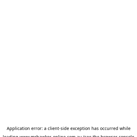
Application error: a
client
-side exception has occurred while
loading
www.mrhawker-online.com.au
(see the
browser console