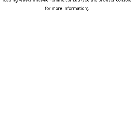
for more information).