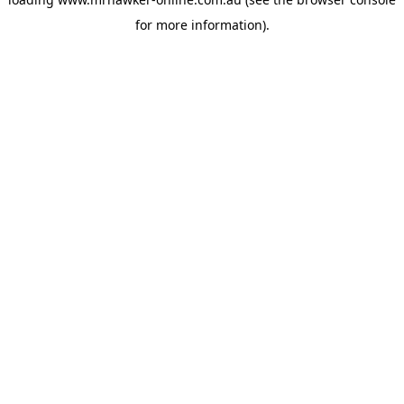
for more information).