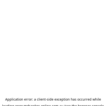
Application error: a
client
-side exception has occurred while
loading
www.mrhawker-online.com.au
(see the
browser console