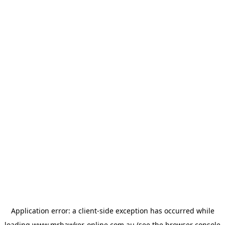
Application error: a
client
-side exception has occurred while
loading
www.mrhawker-online.com.au
(see the
browser console