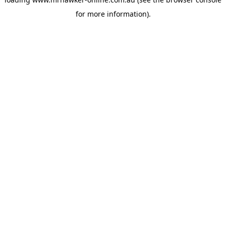
for more information).